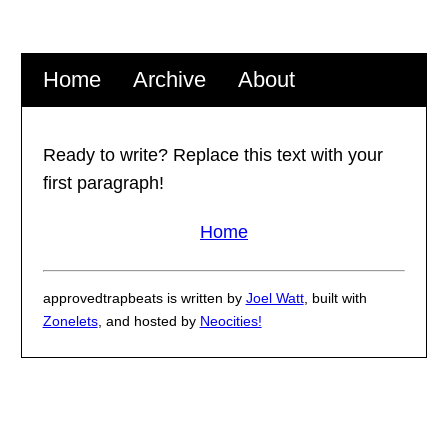
Home
Archive
About
Ready to write? Replace this text with your
first paragraph!
Home
approvedtrapbeats is written by
Joel Watt
, built with
Zonelets
, and hosted by
Neocities!